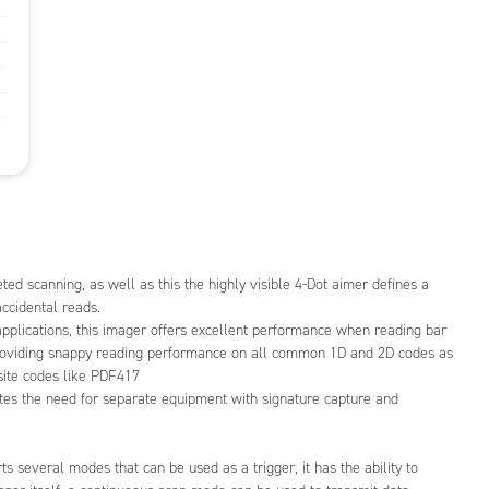
eted scanning, as well as this the highly visible 4-Dot aimer defines a
ccidental reads.
applications, this imager offers excellent performance when reading bar
roviding snappy reading performance on all common 1D and 2D codes as
site codes like PDF417
s the need for separate equipment with signature capture and
everal modes that can be used as a trigger, it has the ability to