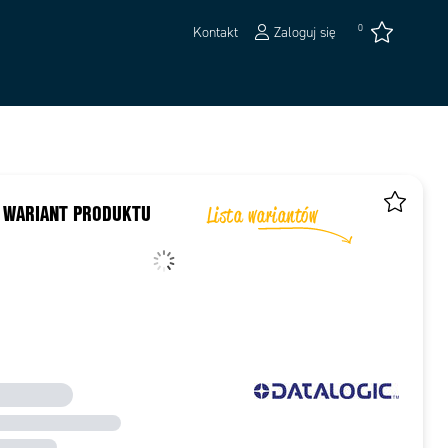
0
Kontakt
Zaloguj się
 WARIANT PRODUKTU