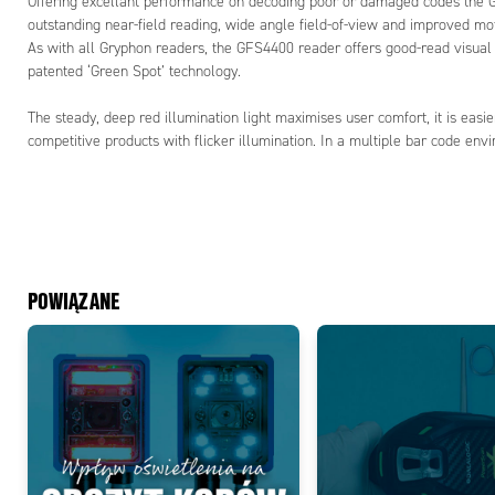
Offering excellant performance on decoding poor or damaged codes th
outstanding near-field reading, wide angle field-of-view and improved mot
As with all Gryphon readers, the GFS4400 reader offers good-read visual 
patented ‘Green Spot’ technology.
The steady, deep red illumination light maximises user comfort, it is easi
competitive products with flicker illumination. In a multiple bar code en
POWIĄZANE