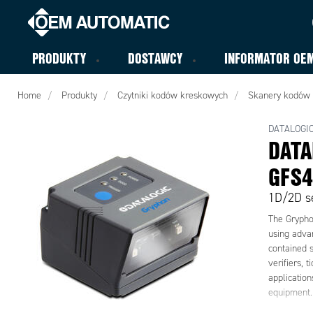
PRODUKTY
DOSTAWCY
INFORMATOR OE
Home
Produkty
Czytniki kodów kreskowych
Skanery kodów
DATALOGI
DATA
GFS4
1D/2D se
The Grypho
using adva
contained s
verifiers, 
applicatio
equipment.