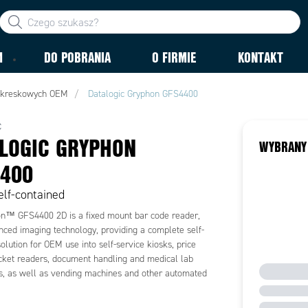
M
DO POBRANIA
O FIRMIE
KONTAKT
 kreskowych OEM
Datalogic Gryphon GFS4400
C
LOGIC GRYPHON
WYBRANY
400
lf-contained
n™ GFS4400 2D is a fixed mount bar code reader,
nced imaging technology, providing a complete self-
olution for OEM use into self-service kiosks, price
ticket readers, document handling and medical lab
ns, as well as vending machines and other automated