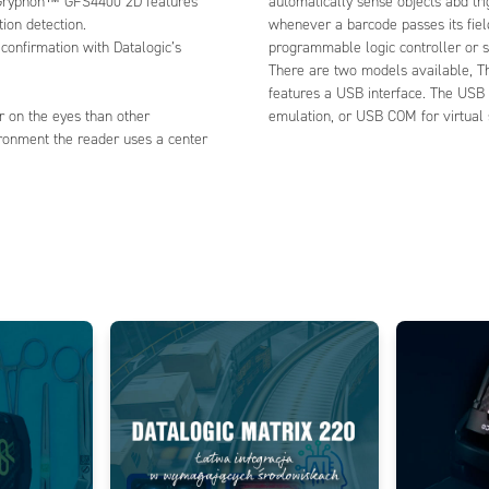
e Gryphon™ GFS4400 2D features
automatically sense objects abd tri
ion detection.
whenever a barcode passes its fiel
confirmation with Datalogic’s
programmable logic controller or s
There are two models available, T
features a USB interface. The USB
er on the eyes than other
emulation, or USB COM for virtual 
vironment the reader uses a center