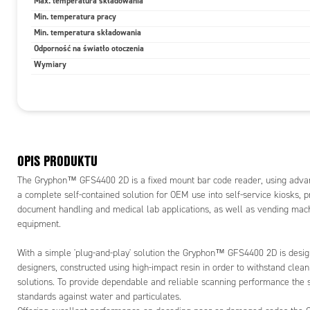
Max. temperatura składowania
For mobile 
Min. temperatura pracy
offers exc
Min. temperatura składowania
mobile dev
all common
Odporność na światło otoczenia
composite 
Wymiary
The GFS440
equipment 
capabilities
The Grypho
be used as 
OPIS PRODUKTU
objects abd
to transmit
The Gryphon™ GFS4400 2D is a fixed mount bar code reader, using advan
the reader 
a complete self-contained solution for OEM use into self-service kiosks, pri
programmab
document handling and medical lab applications, as well as vending mac
There are 
equipment.
232 serial 
interface.
With a simple 'plug-and-play' solution the Gryphon™ GFS4400 2D is design
integratio
designers, constructed using high-impact resin in order to withstand clean
serial com
solutions. To provide dependable and reliable scanning performance the 
standards against water and particulates.