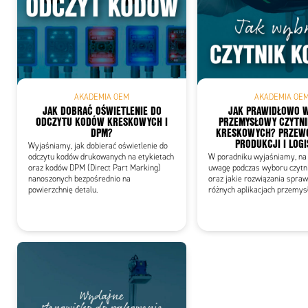
Add
AKADEMIA OEM
AKADEMIA OE
JAK DOBRAĆ OŚWIETLENIE DO
JAK PRAWIDŁOWO 
ODCZYTU KODÓW KRESKOWYCH I
PRZEMYSŁOWY CZYTN
DPM?
KRESKOWYCH? PRZEWO
PRODUKCJI I LOGI
Wyjaśniamy, jak dobierać oświetlenie do
odczytu kodów drukowanych na etykietach
W poradniku wyjaśniamy, na 
oraz kodów DPM (Direct Part Marking)
uwagę podczas wyboru czytn
nanoszonych bezpośrednio na
oraz jakie rozwiązania spraw
powierzchnię detalu.
różnych aplikacjach przemys