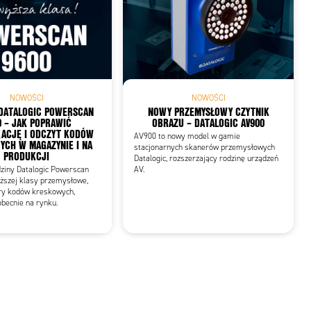
NOWOŚCI
NOWOŚCI
DATALOGIC POWERSCAN
NOWY PRZEMYSŁOWY CZYTNIK
0 – JAK POPRAWIĆ
OBRAZU – DATALOGIC AV900
KACJĘ I ODCZYT KODÓW
AV900 to nowy model w gamie
CH W MAGAZYNIE I NA
stacjonarnych skanerów przemysłowych
PRODUKCJI
Datalogic, rozszerzający rodzinę urządzeń
dziny Datalogic Powerscan
AV.
ższej klasy przemysłowe,
ry kodów kreskowych,
becnie na rynku.