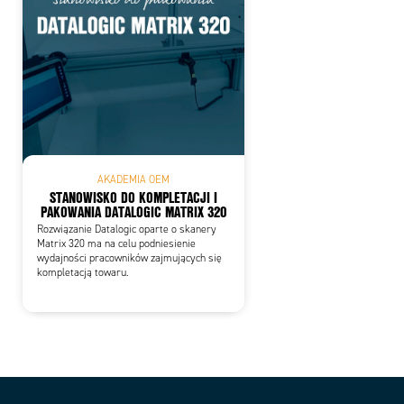
AKADEMIA OEM
STANOWISKO DO KOMPLETACJI I
PAKOWANIA DATALOGIC MATRIX 320
Rozwiązanie Datalogic oparte o skanery
Matrix 320 ma na celu podniesienie
wydajności pracowników zajmujących się
kompletacją towaru.