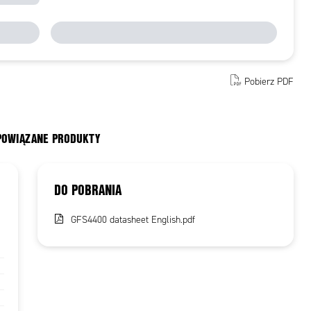
Pobierz PDF
 POWIĄZANE PRODUKTY
DO POBRANIA
GFS4400 datasheet English.pdf