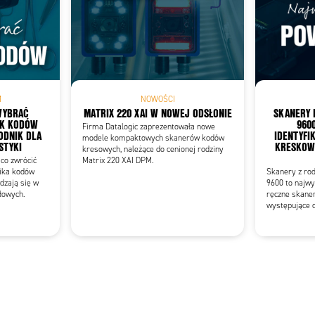
Add as new cart row
 to existing cart row
M
NOWOŚCI
WYBRAĆ
MATRIX 220 XAI W NOWEJ ODSŁONIE
SKANERY 
IK KODÓW
960
Firma Datalogic zaprezentowała nowe
DNIK DLA
IDENTYFI
modele kompaktowych skanerów kodów
STYKI
KRESKOWY
kresowych, należące do cenionej rodziny
co zwrócić
Matrix 220 XAI DPM.
ika kodów
Skanery z ro
dzają się w
9600 to najwy
łowych.
ręczne skane
występujące o