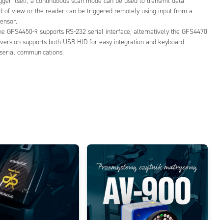
gger itself, a continuoous scan mode can be used to transmit data
d of view or the reader can be triggered remotely using input from a
ensor.
he GFS4450-9 supports RS-232 serial interface, alternatively the GFS4470
 version supports both USB-HID for easy integration and keyboard
serial communications.