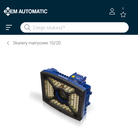
0
Skanery matrycowe 1D/2D