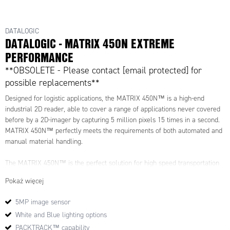
DATALOGIC
DATALOGIC - MATRIX 450N EXTREME
PERFORMANCE
**OBSOLETE - Please contact
[email protected]
for
possible replacements**
Designed for logistic applications, the MATRIX 450N™ is a high-end
industrial 2D reader, able to cover a range of applications never covered
before by a 2D-imager by capturing 5 million pixels 15 times in a second.
MATRIX 450N™ perfectly meets the requirements of both automated and
manual material handling.
The MATRIX 450N™ is the perfect solution for high speed transportation
on small and middle size conveyors, thanks to the extraordinary
Pokaż więcej
acquisition rate at very high resolution and strong illuminators. The
PACTRACK™ capability allows the Matrix 450™ to minimize the gap
5MP image sensor
between objects therefore increasing system productivity. Multiple reading
White and Blue lighting options
attempts are no longer needed due to the large area coverage in a single
shot, this allows for the highest throughput and maximum ease of use.
PACKTRACK™ capability