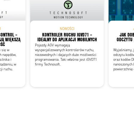
Add as new cart row
 to existing cart row
M
NOWOŚCI
CONTROL –
KONTROLER RUCHU IGVD71 –
JAK DOB
JĄ WIĘKSZĄ
IDEALNY DO APLIKACJI MOBILNYCH
ODCZYTU
OŚĆ
Pojazdy AGV wymagają
e się w
wyspecjalizowanych kontrolerów ruchu,
Wyjaśniamy, j
ch napędów,
niezawodnych i dających duże możliwości
odczytu kodó
ilnika i
programowania. Taki właśnie jest iGVD71
oraz kodów D
ządzeniu, w
firmy Technosoft.
nanoszonych 
cji ruchu.
powierzchnię 