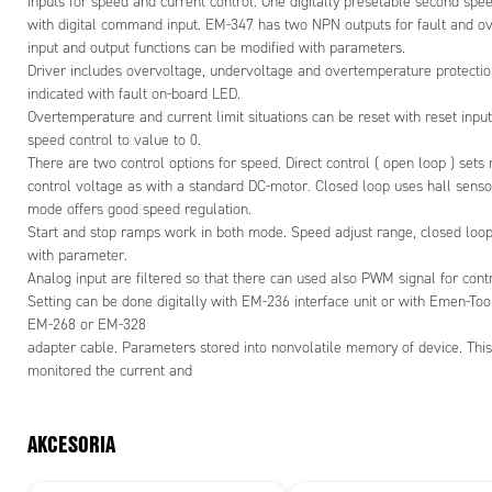
inputs for speed and current control. One digitally presetable second spee
- True 4Q-
with digital command input. EM-347 has two NPN outputs for fault and ov
- Braking 
input and output functions can be modified with parameters.
- Selectab
Driver includes overvoltage, undervoltage and overtemperature protection
- Current l
indicated with fault on-board LED.
- Symmetri
Overtemperature and current limit situations can be reset with reset input
- Fault an
speed control to value to 0.
- Good effi
There are two control options for speed. Direct control ( open loop ) sets
- Low EMC
control voltage as with a standard DC-motor. Closed loop uses hall sensor
- DIN-rail
mode offers good speed regulation.
- Rpm-puls
Start and stop ramps work in both mode. Speed adjust range, closed lo
with parameter.
*
Max curre
Analog input are filtered so that there can used also PWM signal for cont
Max current
Setting can be done digitally with EM-236 interface unit or with Emen-Too
EM-268 or EM-328
adapter cable. Parameters stored into nonvolatile memory of device. This 
monitored the current and
AKCESORIA