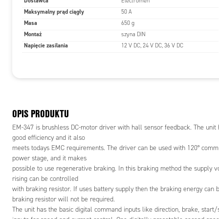
Dostawca
Electromen
closed loo
Maksymalny prąd ciągły
50 A
Analog inp
Masa
650 g
signal for 
Montaż
szyna DIN
Setting can
Napięcie zasilania
Emen-Tool 
12 V DC, 24 V DC, 36 V DC
adapter ca
device. Thi
and
rpm of moto
controlled 
This output
OPIS PRODUKTU
Device can
EM-347 is brushless DC-motor driver with hall sensor feedback. The unit
options are
good efficiency and it also
meets todays EMC requirements. The driver can be used with 120° commut
FEATURES
power stage, and it makes
- To the m
possible to use regenerative braking. In this braking method the supply v
- Three ph
rising can be controlled
- Speed an
with braking resistor. If uses battery supply then the braking energy can 
- Open/cl
braking resistor will not be required.
- Dynamic 
The unit has the basic digital command inputs like direction, brake, start/
- Control o