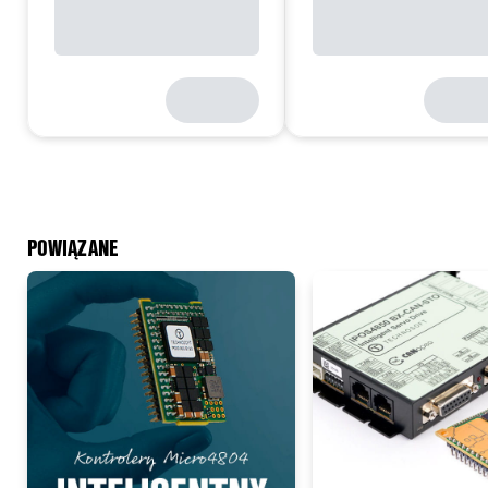
POWIĄZANE