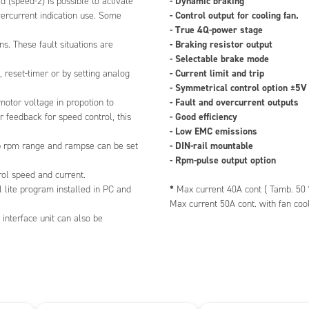
- Dynamic braking
d (speed-2) is possible to activate
power stage
- Control output for cooling fan.
ercurrent indication use. Some
resistor output
- True 4Q-power stage
le brake mode
- Braking resistor output
s. These fault situations are
imit and trip
- Selectable brake mode
cal control option ±5V or ±10V
- Current limit and trip
, reset-timer or by setting analog
d overcurrent outputs
- Symmetrical control option ±5V
ciency
- Fault and overcurrent outputs
 motor voltage in propotion to
 emissions
- Good efficiency
 feedback for speed control, this
 mountable
- Low EMC emissions
e output option
- DIN-rail mountable
op rpm range and rampse can be set
- Rpm-pulse output option
nt 40A cont ( Tamb. 50 °C )
rol speed and current.
 50A cont. with fan cooling
*
l lite program installed in PC and
Max current 40A cont ( Tamb. 50 
Max current 50A cont. with fan coo
interface unit can also be