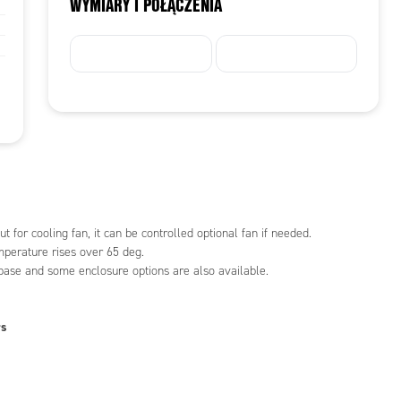
WYMIARY I POŁĄCZENIA
t for cooling fan, it can be controlled optional fan if needed.
mperature rises over 65 deg.
 base and some enclosure options are also available.
rs