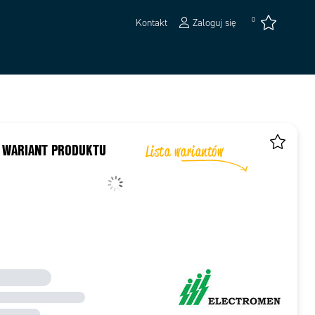
0
Kontakt
Zaloguj się
 WARIANT PRODUKTU