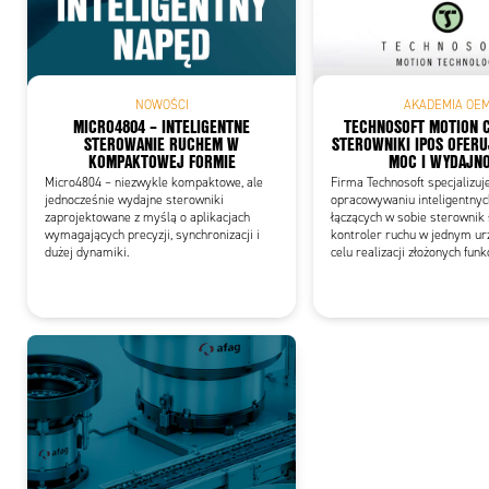
Add
NOWOŚCI
AKADEMIA OE
MICRO4804 – INTELIGENTNE
TECHNOSOFT MOTION 
STEROWANIE RUCHEM W
STEROWNIKI IPOS OFERU
KOMPAKTOWEJ FORMIE
MOC I WYDAJN
Micro4804 – niezwykle kompaktowe, ale
Firma Technosoft specjalizuj
jednocześnie wydajne sterowniki
opracowywaniu inteligentny
zaprojektowane z myślą o aplikacjach
łączących w sobie sterownik s
wymagających precyzji, synchronizacji i
kontroler ruchu w jednym ur
dużej dynamiki.
celu realizacji złożonych funk