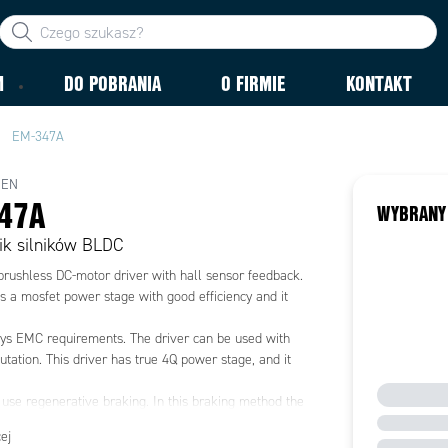
M
DO POBRANIA
O FIRMIE
KONTAKT
EM-347A
MEN
47A
WYBRANY
ik silników BLDC
brushless DC-motor driver with hall sensor feedback.
s a mosfet power stage with good efficiency and it
ys EMC requirements. The driver can be used with
ation. This driver has true 4Q power stage, and it
 use regenerative braking. In this braking method the
age rises at braking. The voltage rising can be
ej