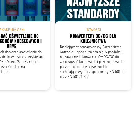
AKADEMIA OEM
NOWOŚCI
RAĆ OŚWIETLENIE DO
KONWERTERY DC/DC DLA
 KODÓW KRESKOWYCH I
KOLEJNICTWA
DPM?
Działająca w ramach grupy Fortec firma
ak dobierać oświetlenie do
Autronic – specjalizująca się w produkcji
w drukowanych na etykietach
niezawodnych konwerterów DC/DC do
PM (Direct Part Marking)
zastosowań kolejowych i przemysłowych –
bezpośrednio na
prezentuje cztery nowe modele
detalu.
spełniające wymagające normy EN 50155
oraz EN 50121-3-2.