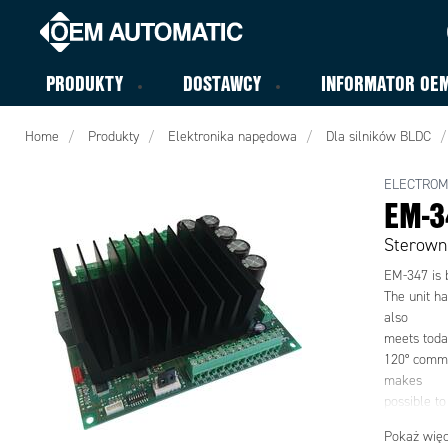
PRODUKTY
DOSTAWCY
INFORMATOR OE
Home
Produkty
Elektronika napędowa
Dla silników BLDC
ELECTRO
EM-3
Sterown
EM-347 is 
The unit ha
also
meets toda
120° commut
makes
possible to
supply volt
Pokaż więc
controlled