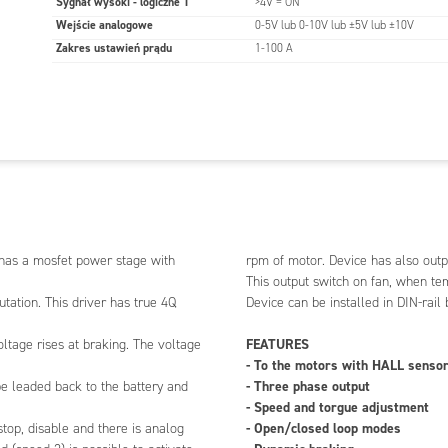
Sygnał wysoki - logiczne 1
>4V = ON
p rpm range and rampse can be set with parameter.
Wejście analogowe
0-5V lub 0-10V lub ±5V lub ±10V
ut are filtered so that there can used also PWM
Zakres ustawień prądu
1-100 A
control speed and current.
 be done digitally with EM-236 interface unit or with
lite program installed in PC and EM-268 or EM-328
ble. Parameters stored into nonvolatile memory of
s interface unit can also be monitored the current
r. Device has also output for cooling fan, it can be
optional fan if needed.
 switch on fan, when temperature rises over 65 deg.
 be installed in DIN-rail base and some enclosure
 has a mosfet power stage with
rpm of motor. Device has also outpu
 also available.
This output switch on fan, when te
ation. This driver has true 4Q
Device can be installed in DIN-rail
otors with HALL sensors
FEATURES
oltage rises at braking. The voltage
ase output
- To the motors with HALL senso
d torgue adjustment
- Three phase output
be leaded back to the battery and
osed loop modes
- Speed and torgue adjustment
braking
- Open/closed loop modes
stop, disable and there is analog
utput for cooling fan.