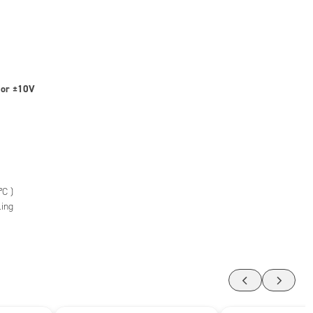
 or ±10V
°C )
ling