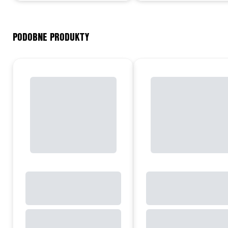
PODOBNE PRODUKTY