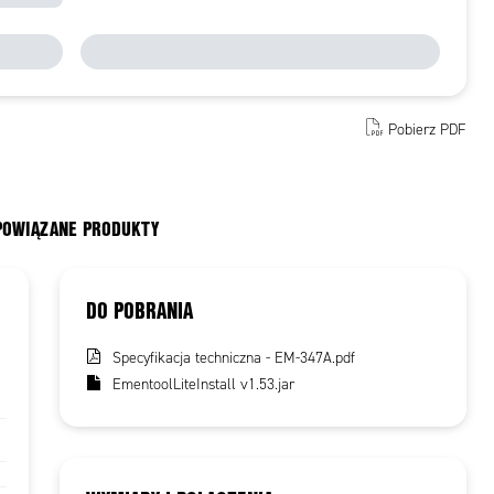
Pobierz PDF
 POWIĄZANE PRODUKTY
DO POBRANIA
Specyfikacja techniczna - EM-347A.pdf
EmentoolLiteInstall v1.53.jar